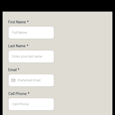
First Name
*
Last Name
*
Email
*
Cell Phone
*