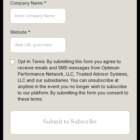
Company Name
*
Website
*
Opt-In Terms: By submitting this form you agree to
receive emails and SMS messages from Optimum
Performance Network, LLC, Trusted Advisor Systems,
LLC and our subsidiaries. You can unsubscribe at
anytime in the event you no longer wish to subscribe
to our platform. By submitting this form you consent to
these terms.
Submit to Subscribe